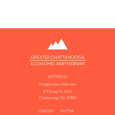
4237562121
info@greaterchatt.com
811 Broad St. #100
Chattanooga TN, 37402
LINKEDIN
TWITTER