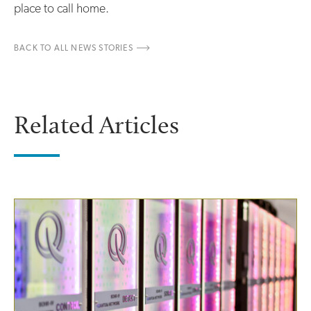
place to call home.
BACK TO ALL NEWS STORIES
Related Articles