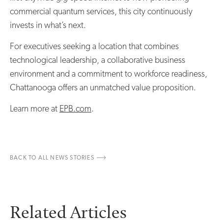
commercial quantum services, this city continuously
invests in what’s next.
For executives seeking a location that combines
technological leadership, a collaborative business
environment and a commitment to workforce readiness,
Chattanooga offers an unmatched value proposition.
Learn more at
EPB.com
.
BACK TO ALL NEWS STORIES
Related Articles