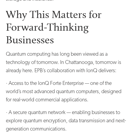
Why This Matters for
Forward-Thinking
Businesses
Quantum computing has long been viewed as a
technology of tomorrow. In Chattanooga, tomorrow is
already here. EPB’s collaboration with IonQ delivers:
· Access to the IonQ Forte Enterprise — one of the
world’s most advanced quantum computers, designed
for real-world commercial applications.
· A secure quantum network — enabling businesses to
explore quantum encryption, data transmission and next-
generation communications.