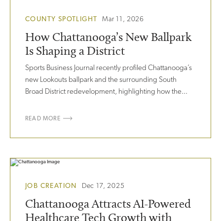
COUNTY SPOTLIGHT
Mar 11, 2026
How Chattanooga’s New Ballpark
Is Shaping a District
Sports Business Journal recently profiled Chattanooga’s
new Lookouts ballpark and the surrounding South
Broad District redevelopment, highlighting how the...
READ MORE
JOB CREATION
Dec 17, 2025
Chattanooga Attracts AI-Powered
Healthcare Tech Growth with