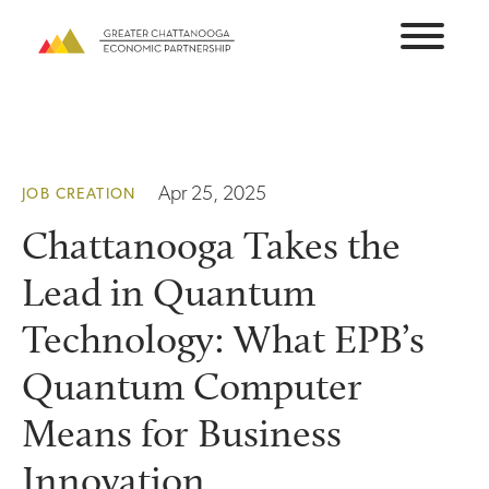
Skip
to
content
Apr 25, 2025
JOB CREATION
Chattanooga Takes the
Lead in Quantum
Technology: What EPB’s
Quantum Computer
Means for Business
Innovation