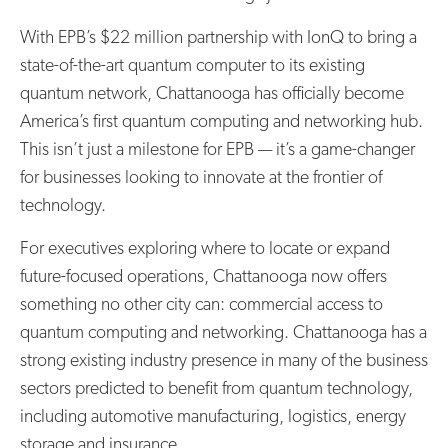
With EPB’s $22 million partnership with IonQ to bring a
state-of-the-art quantum computer to its existing
quantum network, Chattanooga has officially become
America’s first quantum computing and networking hub.
This isn’t just a milestone for EPB — it’s a game-changer
for businesses looking to innovate at the frontier of
technology.
For executives exploring where to locate or expand
future-focused operations, Chattanooga now offers
something no other city can: commercial access to
quantum computing and networking. Chattanooga has a
strong existing industry presence in many of the business
sectors predicted to benefit from quantum technology,
including automotive manufacturing, logistics, energy
storage and insurance.