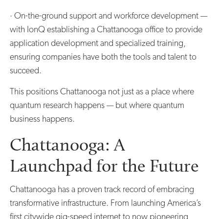
· On-the-ground support and workforce development —
with IonQ establishing a Chattanooga office to provide
application development and specialized training,
ensuring companies have both the tools and talent to
succeed.
This positions Chattanooga not just as a place where
quantum research happens — but where quantum
business happens.
Chattanooga: A
Launchpad for the Future
Chattanooga has a proven track record of embracing
transformative infrastructure. From launching America’s
first citywide gig-speed internet to now pioneering