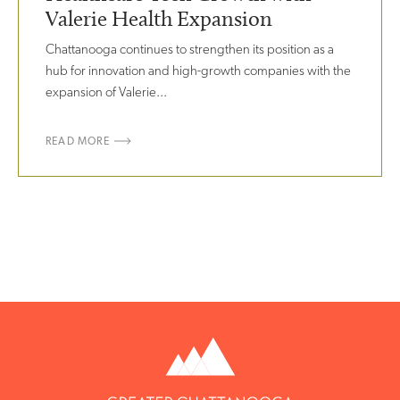
Valerie Health Expansion
Chattanooga continues to strengthen its position as a
hub for innovation and high-growth companies with the
expansion of Valerie...
READ MORE