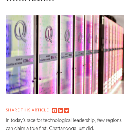
SHARE THIS ARTICLE
In today’s race for technological leadership, few regions
can claim a true first. Chattanooga just did.