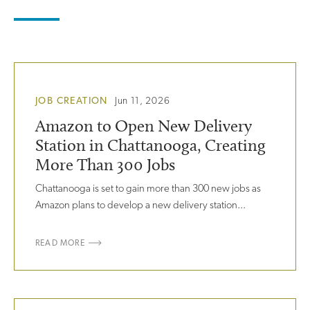
JOB CREATION
Jun 11, 2026
Amazon to Open New Delivery
Station in Chattanooga, Creating
More Than 300 Jobs
Chattanooga is set to gain more than 300 new jobs as
Amazon plans to develop a new delivery station...
READ MORE