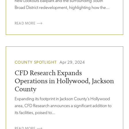
new Lookouts ballpark and the surrounding South
Broad District redevelopment, highlighting how the...
READ MORE
COUNTY SPOTLIGHT
Apr 29, 2024
CFD Research Expands
Operations in Hollywood, Jackson
County
Expanding its footprint in Jackson County’s Hollywood
area, CFD Research announces a significant addition to
its facilities, poised to...
READ MORE