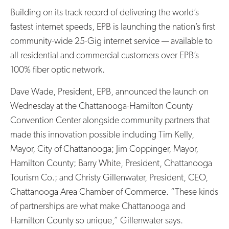
Building on its track record of delivering the world’s
fastest internet speeds, EPB is launching the nation’s first
community-wide 25-Gig internet service — available to
all residential and commercial customers over EPB’s
100% fiber optic network.
Dave Wade, President, EPB, announced the launch on
Wednesday at the Chattanooga-Hamilton County
Convention Center alongside community partners that
made this innovation possible including Tim Kelly,
Mayor, City of Chattanooga; Jim Coppinger, Mayor,
Hamilton County; Barry White, President, Chattanooga
Tourism Co.; and Christy Gillenwater, President, CEO,
Chattanooga Area Chamber of Commerce. “These kinds
of partnerships are what make Chattanooga and
Hamilton County so unique,” Gillenwater says.