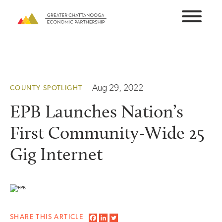
Skip
to
content
Aug 29, 2022
COUNTY SPOTLIGHT
EPB Launches Nation’s
First Community-Wide 25
Gig Internet
SHARE THIS ARTICLE