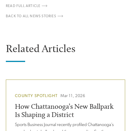
READ FULL ARTICLE
BACK TO ALL NEWS STORIES
Related Articles
COUNTY SPOTLIGHT
Mar 11, 2026
How Chattanooga’s New Ballpark
Is Shaping a District
Sports Business Journal recently profiled Chattanooga’s