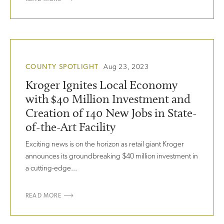
COUNTY SPOTLIGHT
Aug 23, 2023
Kroger Ignites Local Economy
with $40 Million Investment and
Creation of 140 New Jobs in State-
of-the-Art Facility
Exciting news is on the horizon as retail giant Kroger
announces its groundbreaking $40 million investment in
a cutting-edge...
READ MORE