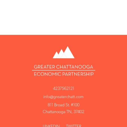
4237562121
info@greaterchatt.com
811 Broad St. #100
Chattanooga TN, 37402
LINKEDIN
TWITTER