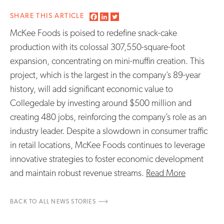
SHARE THIS ARTICLE
McKee Foods is poised to redefine snack-cake
production with its colossal 307,550-square-foot
expansion, concentrating on mini-muffin creation. This
project, which is the largest in the company’s 89-year
history, will add significant economic value to
Collegedale by investing around $500 million and
creating 480 jobs, reinforcing the company’s role as an
industry leader. Despite a slowdown in consumer traffic
in retail locations, McKee Foods continues to leverage
innovative strategies to foster economic development
and maintain robust revenue streams.
Read More
BACK TO ALL NEWS STORIES