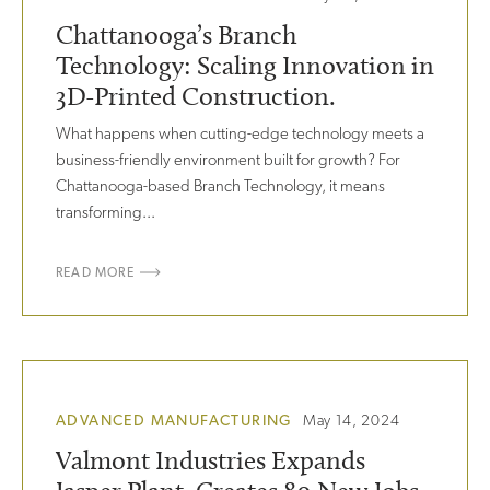
Chattanooga’s Branch
Technology: Scaling Innovation in
3D-Printed Construction.
What happens when cutting-edge technology meets a
business-friendly environment built for growth? For
Chattanooga-based Branch Technology, it means
transforming...
READ MORE
ADVANCED MANUFACTURING
May 14, 2024
Valmont Industries Expands