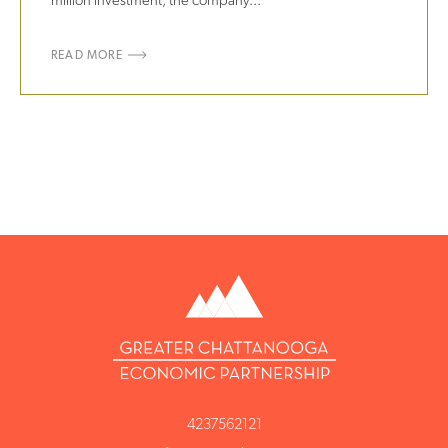
million investment, the company...
READ MORE
4237562121