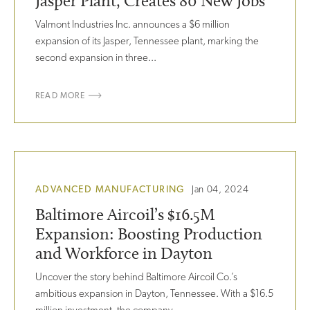
Jasper Plant, Creates 80 New Jobs
Valmont Industries Inc. announces a $6 million
expansion of its Jasper, Tennessee plant, marking the
second expansion in three...
READ MORE
ADVANCED MANUFACTURING
Jan 04, 2024
Baltimore Aircoil’s $16.5M
Expansion: Boosting Production
and Workforce in Dayton
Uncover the story behind Baltimore Aircoil Co.’s
ambitious expansion in Dayton, Tennessee. With a $16.5