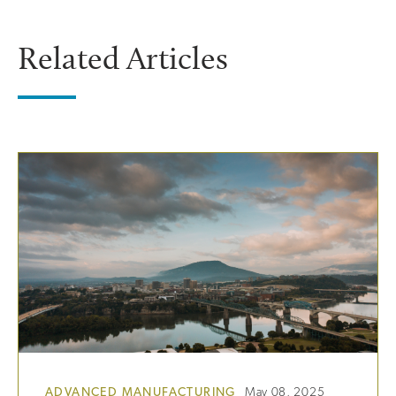
Related Articles
ADVANCED MANUFACTURING
May 08, 2025