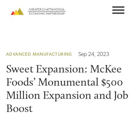
Skip
to
content
Sep 24, 2023
ADVANCED MANUFACTURING
Sweet Expansion: McKee
Foods’ Monumental $500
Million Expansion and Job
Boost