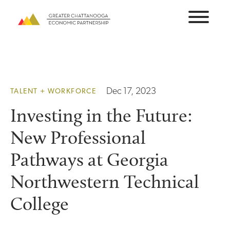
Skip
to
content
Dec 17, 2023
TALENT + WORKFORCE
Investing in the Future:
New Professional
Pathways at Georgia
Northwestern Technical
College