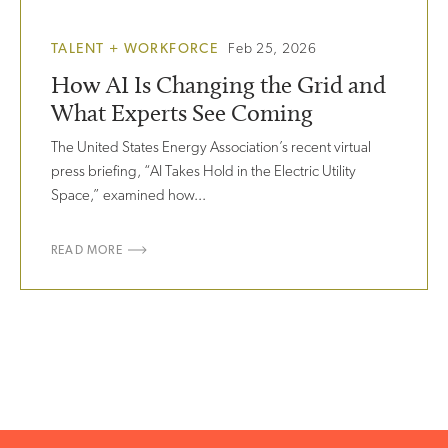
TALENT + WORKFORCE
Feb 25, 2026
How AI Is Changing the Grid and
What Experts See Coming
The United States Energy Association’s recent virtual
press briefing, “AI Takes Hold in the Electric Utility
Space,” examined how...
READ MORE