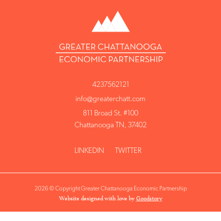
4237562121
info@greaterchatt.com
811 Broad St. #100
Chattanooga TN, 37402
LINKEDIN
TWITTER
2026 © Copyright Greater Chattanooga Economic Partnership
Website designed with love by
Goodstory