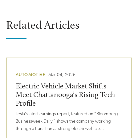
Related Articles
AUTOMOTIVE
Mar 04, 2026
Electric Vehicle Market Shifts
Meet Chattanooga’s Rising Tech
Profile
Tesla’s latest earnings report, featured on “Bloomberg
Businessweek Daily,” shows the company working
through a transition as strong electric-vehicle...