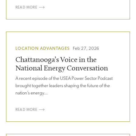
READ MORE
LOCATION ADVANTAGES
Feb 27, 2026
Chattanooga’s Voice in the
National Energy Conversation
A recent episode of the USEA Power Sector Podcast
brought together leaders shaping the future of the
nation’s energy...
READ MORE