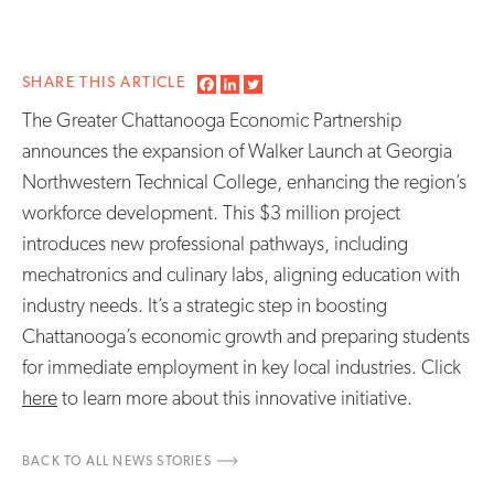
SHARE THIS ARTICLE
The Greater Chattanooga Economic Partnership
announces the expansion of Walker Launch at Georgia
Northwestern Technical College, enhancing the region’s
workforce development. This $3 million project
introduces new professional pathways, including
mechatronics and culinary labs, aligning education with
industry needs. It’s a strategic step in boosting
Chattanooga’s economic growth and preparing students
for immediate employment in key local industries. Click
here
to learn more about this innovative initiative.
BACK TO ALL NEWS STORIES